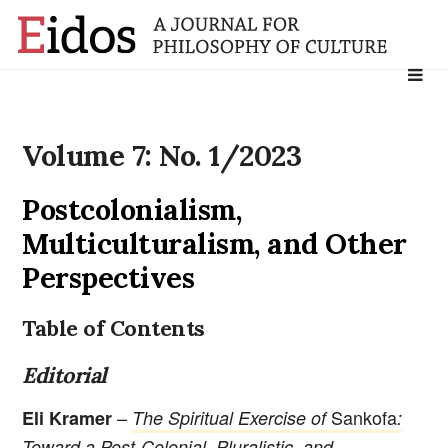
Search
for:
Volume 7: No. 1/2023
Postcolonialism,
Multiculturalism, and Other
Perspectives
Table of Contents
Editorial
–
Sankofa
Eli Kramer
The Spiritual Exercise of
:
Toward a Post-Colonial, Pluralistic, and