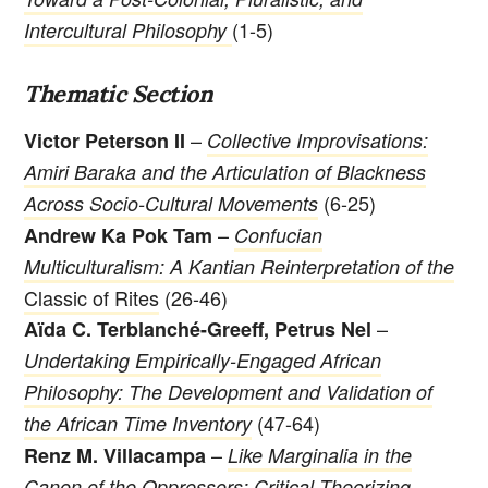
(1-5)
Intercultural Philosophy
Thematic Section
–
Victor Peterson II
Collective Improvisations:
Amiri Baraka and the Articulation of Blackness
(6-25)
Across Socio-Cultural Movements
–
Andrew Ka Pok Tam
Confucian
Multiculturalism: A Kantian Reinterpretation of the
Classic of Rites
(26-46)
–
Aïda C. Terblanché-Greeff, Petrus Nel
Undertaking Empirically-Engaged African
Philosophy: The Development and Validation of
(47-64)
the African Time Inventory
–
Renz M. Villacampa
Like Marginalia in the
Canon of the Oppressors: Critical Theorizing