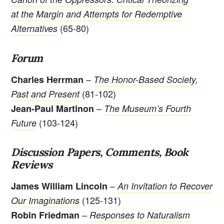
at the Margin and Attempts for Redemptive
(65-80)
Alternatives
Forum
–
Charles Herrman
The Honor-Based Society,
(81-102)
Past and Present
–
Jean-Paul Martinon
The Museum’s Fourth
(103-124)
Future
Discussion Papers, Comments, Book
Reviews
–
James William Lincoln
An Invitation to Recover
(125-131)
Our Imaginations
–
Robin Friedman
Responses to Naturalism