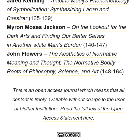
Jared Kemling
Antoine Mooij’s Phenomenology
of Symbolization: Synthesizing Lacan and
(135-139)
Cassirer
–
Myron Moses Jackson
On the Lookout for the
Dark Arts and Finding Our Better Selves
(140-147)
in Another white Man’s Burden
–
John Flowers
The Aesthetics of Normative
Meaning and Thought: The Normative Bodily
(148-164)
Roots of Philosophy, Science, and Art
This is an open access journal which means that all
content is freely available without charge to the user
or his/her institution.
Read the full text of the Open
Access Statement here.