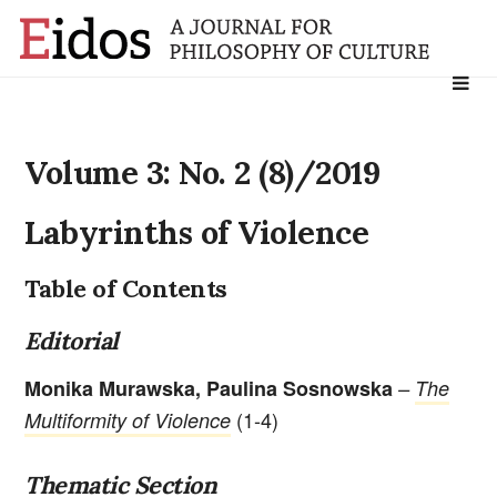
Search
for:
Volume 3: No. 2 (8)/2019
Labyrinths of Violence
Table of Contents
Editorial
Monika Murawska, Paulina Sosnowska
–
The
(1-4)
Multiformity of Violence
Thematic Section