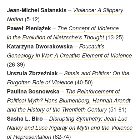
Jean-Michel Salanskis
–
Violence: A Slippery
(5-12)
Notion
–
Paweł Pieniążek
The Concept of Violence
(13-25)
in the Evolution of Nietzsche’s Thought
–
Katarzyna Dworakowska
Foucault’s
Genealogy in War: A Creative Element of Violence
(26-39)
–
Urszula Zbrzeźniak
Stasis and Politics: On the
(40-50)
Forgotten Role of Violence
–
Paulina Sosnowska
The Reinforcement of
Political Myth? Hans Blumenberg, Hannah Arendt
(51-61)
and the History of the Twentieth Century
–
Sasha L. Biro
Disrupting Symmetry: Jean-Luc
Nancy and Luce Irigaray on Myth and the Violence
(62-74)
of Representation