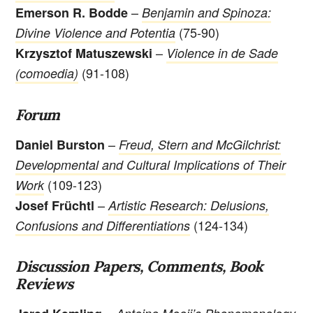
–
Emerson R. Bodde
Benjamin and Spinoza:
(75-90)
Divine Violence and Potentia
–
Krzysztof Matuszewski
Violence in de Sade
(91-108)
(comoedia)
Forum
–
Daniel Burston
Freud, Stern and McGilchrist:
Developmental and Cultural Implications of Their
(109-123)
Work
–
Josef Früchtl
Artistic Research: Delusions,
(124-134)
Confusions and Differentiations
Discussion Papers, Comments, Book
Reviews
–