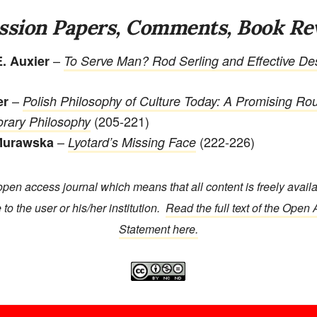
ssion Papers, Comments, Book Re
–
. Auxier
To Serve Man? Rod Serling and Effective Des
–
er
Polish Philosophy of Culture Today: A Promising Rou
(205-221)
rary Philosophy
–
(222-226)
Murawska
Lyotard’s Missing Face
open access journal which means that all content is freely avail
 to the user or his/her institution.
Read the full text of the Open
Statement here.