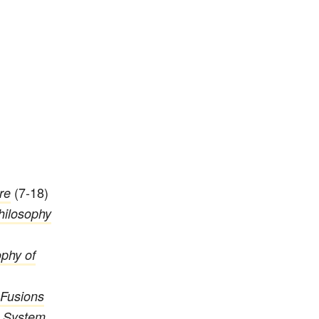
(7-18)
re
hilosophy
phy of
Fusions
c System