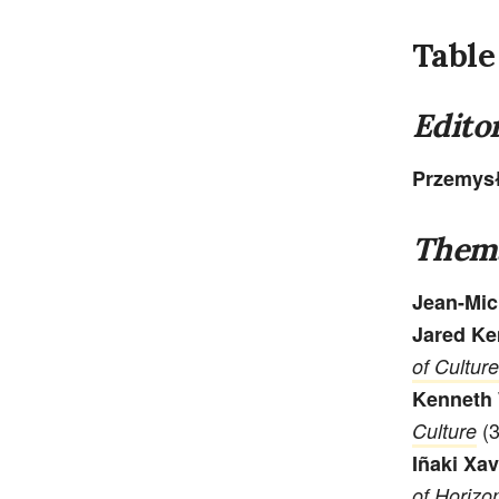
Table
Editor
Przemys
Thema
Jean-Mic
Jared Ke
of Culture
Kenneth 
(3
Culture
Iñaki Xav
of Horizo