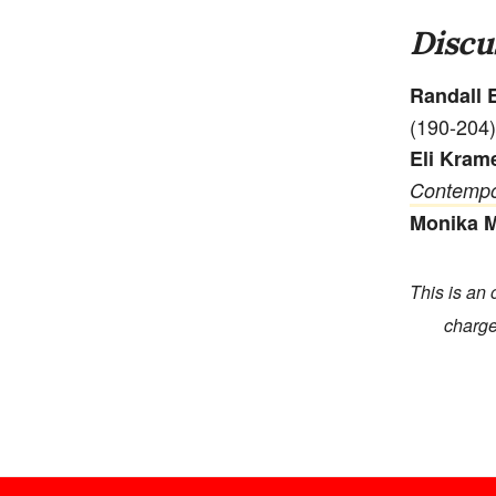
Discu
Randall E
(190-204)
Eli Kram
Contempo
Monika 
This is an 
charge