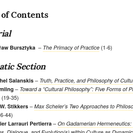
 of Contents
ial
–
(1-6)
ław Bursztyka
The Primacy of Practice
tic Section
–
hel Salanskis
Truth, Practice, and Philosophy of Cultu
–
mling
Toward a “Cultural Philosophy”: Five Forms of P
(19-35)
–
W. Stikkers
Max Scheler’s Two Approaches to Philoso
6-44)
–
ier Larrauri Pertierra
On Gadamerian Hermeneutics: 
ns, Dialogue, and Evolution(s) within Culture as Dynami