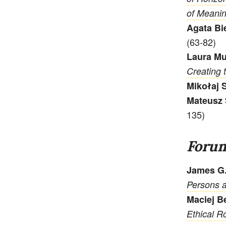
of Meani
Agata Bi
(63-82)
Laura Mu
Creating 
Mikołaj 
Mateusz 
135)
Foru
James G.
Persons a
Maciej B
Ethical Ro