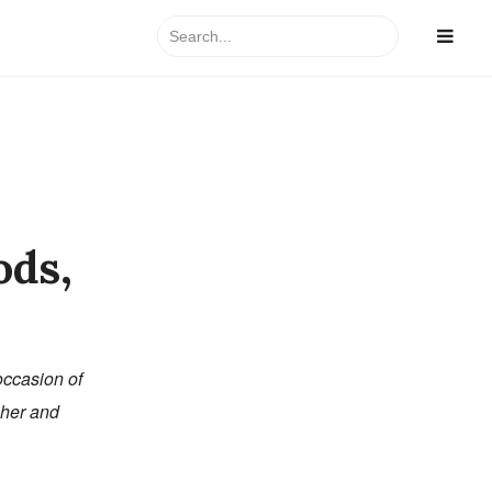
Search
for:
ods,
occasion of
acher and