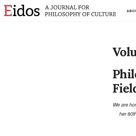
ABO
Vol
Phil
Fiel
We are hon
her 80th