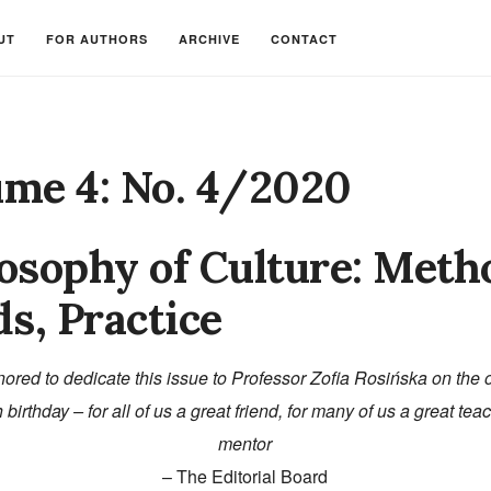
UT
FOR AUTHORS
ARCHIVE
CONTACT
ume 4: No. 4/2020
osophy of Culture: Meth
ds, Practice
ored to dedicate this issue to Professor Zofia Rosińska on the 
 birthday – for all of us a great friend, for many of us a great te
mentor
– The Editorial Board