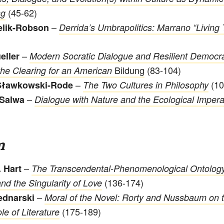
(45-62)
ng
–
elik-Robson
Derrida’s Umbrapolitics: Marrano “Living 
–
eller
Modern Socratic Dialogue and Resilient Democr
Bildung
(83-104)
the Clearing for an American
–
(10
Sławkowski-Rode
The Two Cultures in Philosophy
–
Salwa
Dialogue with Nature and the Ecological Impera
m
–
 Hart
The Transcendental-Phenomenological Ontology
(136-174)
nd the Singularity of Love
–
ednarski
Moral of the Novel: Rorty and Nussbaum on 
(175-189)
le of Literature