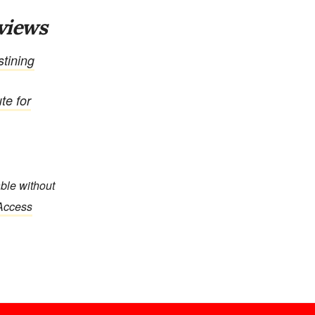
views
tining
te for
able without
 Access