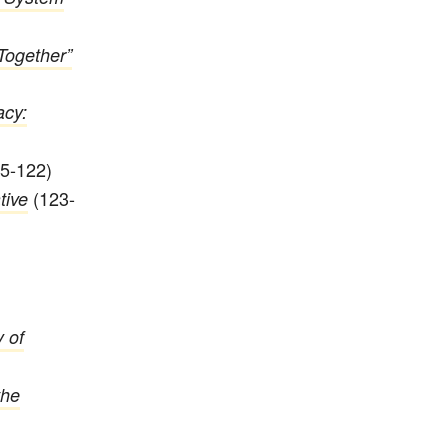
Together”
acy:
5-122)
(123-
tive
 of
the