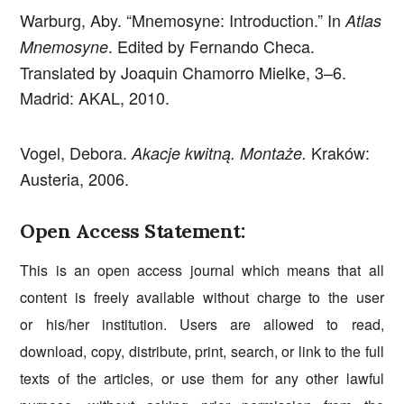
Warburg, Aby. “Mnemosyne: Introduction.” In
Atlas
. Edited by Fernando Checa.
Mnemosyne
Translated by Joaquin Chamorro Mielke, 3–6.
Madrid: AKAL, 2010.
Vogel, Debora.
Kraków:
Akacje kwitną. Montaże.
Austeria, 2006.
Open Access Statement:
This is an open access journal which means that all
content is freely available without charge to the user
or his/her institution. Users are allowed to read,
download, copy, distribute, print, search, or link to the full
texts of the articles, or use them for any other lawful