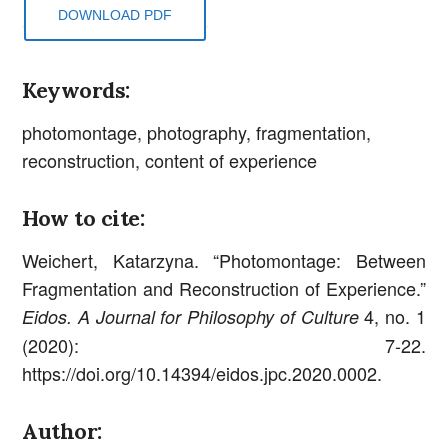
DOWNLOAD PDF
Keywords:
photomontage, photography, fragmentation,
reconstruction, content of experience
How to cite:
Weichert, Katarzyna. “Photomontage: Between
Fragmentation and Reconstruction of Experience.”
4, no. 1
Eidos. A Journal for Philosophy of Culture
(2020): 7-22.
https://doi.org/10.14394/eidos.jpc.2020.0002.
Author: