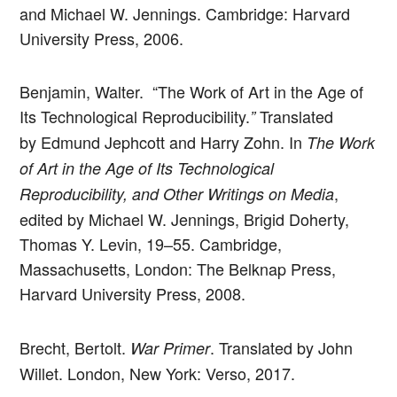
and Michael W. Jennings. Cambridge: Harvard
University Press, 2006.
Benjamin, Walter. “The Work of Art in the Age of
Its Technological Reproducibility.
Translated
”
by Edmund Jephcott and Harry Zohn. In
The Work
of Art in the Age of Its Technological
,
Reproducibility, and Other Writings on Media
edited by Michael W. Jennings, Brigid Doherty,
Thomas Y. Levin, 19–55. Cambridge,
Massachusetts, London: The Belknap Press,
Harvard University Press, 2008.
Brecht, Bertolt.
. Translated by John
War Primer
Willet. London, New York: Verso, 2017.