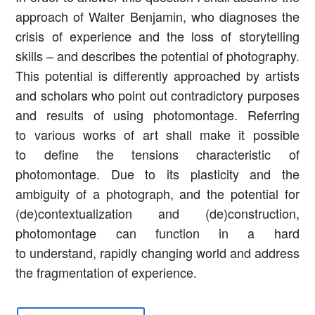
approach of Walter Benjamin, who diagnoses the
crisis of experience and the loss of storytelling
skills – and describes the potential of photography.
This potential is differently approached by artists
and scholars who point out contradictory purposes
and results of using photomontage. Referring
to various works of art shall make it possible
to define the tensions characteristic of
photomontage. Due to its plasticity and the
ambiguity of a photograph, and the potential for
(de)contextualization and (de)construction,
photomontage can function in a hard
to understand, rapidly changing world and address
the fragmentation of experience.