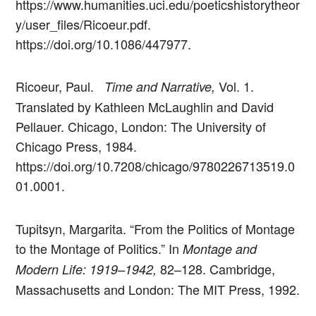
https://www.humanities.uci.edu/poeticshistorytheor
y/user_files/Ricoeur.pdf.
https://doi.org/10.1086/447977.
Ricoeur, Paul.
Vol. 1.
Time and Narrative,
Translated by Kathleen McLaughlin and David
Pellauer. Chicago, London: The University of
Chicago Press, 1984.
https://doi.org/10.7208/chicago/9780226713519.0
01.0001.
Tupitsyn, Margarita. “From the Politics of Montage
to the Montage of Politics.” In
Montage and
82–128. Cambridge,
Modern Life: 1919–1942,
Massachusetts and London: The MIT Press, 1992.