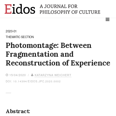
Search
for:
2020-01
THEMATIC SECTION
Photomontage: Between
Fragmentation and
Reconstruction of Experience
15/04/2020 /
KATARZYNA WEICHERT
DOI: 10.14394/EIDOS.JPC.2020.0002
Abstract: