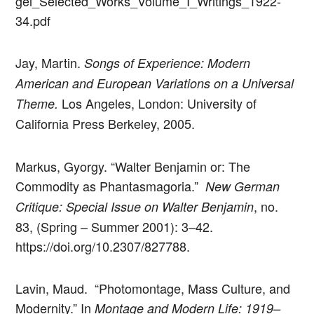
gei_Selected_Works_Volume_I_Writings_1922-
34.pdf
Jay, Martin.
Songs of Experience: Modern
American and European Variations on a Universal
Los Angeles, London: University of
Theme.
California Press Berkeley, 2005.
Markus, Gyorgy. “Walter Benjamin or: The
Commodity as Phantasmagoria.”
New German
, no.
Critique: Special Issue on Walter Benjamin
83, (Spring – Summer 2001): 3–42.
https://doi.org/10.2307/827788.
Lavin, Maud. “Photomontage, Mass Culture, and
Modernity.” In
Montage and Modern Life: 1919–