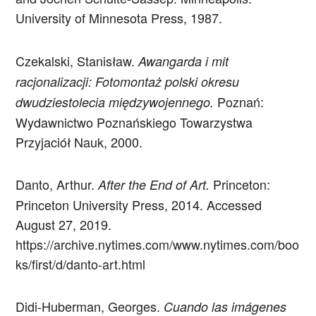
University of Minnesota Press, 1987.
Czekalski, Stanisław.
Awangarda i mit
racjonalizacji: Fotomontaż polski okresu
Poznań:
dwudziestolecia międzywojennego.
Wydawnictwo Poznańskiego Towarzystwa
Przyjaciół Nauk, 2000.
Danto, Arthur.
Princeton:
After the End of Art.
Princeton University Press, 2014. Accessed
August 27, 2019.
https://archive.nytimes.com/www.nytimes.com/boo
ks/first/d/danto-art.html
Didi-Huberman, Georges.
Cuando las imágenes