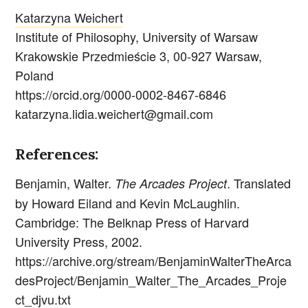
Katarzyna Weichert
Institute of Philosophy, University of Warsaw
Krakowskie Przedmieście 3, 00-927 Warsaw,
Poland
https://orcid.org/0000-0002-8467-6846
katarzyna.lidia.weichert@gmail.com
References:
Benjamin, Walter.
. Translated
The Arcades Project
by Howard Eiland and Kevin McLaughlin.
Cambridge: The Belknap Press of Harvard
University Press, 2002.
https://archive.org/stream/BenjaminWalterTheArca
desProject/Benjamin_Walter_The_Arcades_Proje
ct_djvu.txt