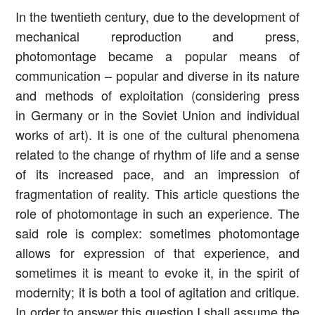
In the twentieth century, due to the development of
mechanical reproduction and press,
photomontage became a popular means of
communication – popular and diverse in its nature
and methods of exploitation (considering press
in Germany or in the Soviet Union and individual
works of art). It is one of the cultural phenomena
related to the change of rhythm of life and a sense
of its increased pace, and an impression of
fragmentation of reality. This article questions the
role of photomontage in such an experience. The
said role is complex: sometimes photomontage
allows for expression of that experience, and
sometimes it is meant to evoke it, in the spirit of
modernity; it is both a tool of agitation and critique.
In order to answer this question I shall assume the