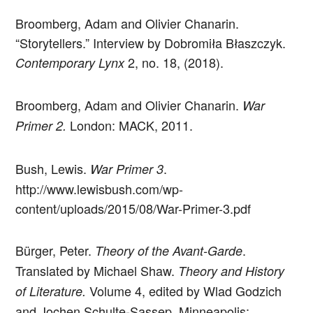
Broomberg, Adam and Olivier Chanarin.
“Storytellers.” Interview by Dobromiła Błaszczyk.
2, no. 18, (2018).
Contemporary Lynx
Broomberg, Adam and Olivier Chanarin.
War
London: MACK, 2011.
Primer 2.
Bush, Lewis.
.
War Primer 3
http://www.lewisbush.com/wp-
content/uploads/2015/08/War-Primer-3.pdf
Bürger, Peter.
.
Theory of the Avant-Garde
Translated by Michael Shaw.
Theory and History
Volume 4, edited by Wlad Godzich
of Literature.
and Jochen Schulte-Sassep. Minneapolis: