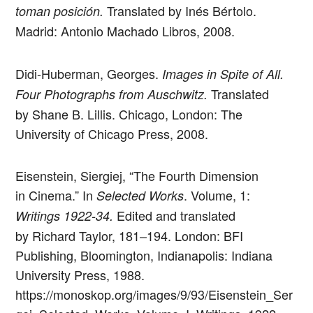
Translated by Inés Bértolo.
toman posición.
Madrid: Antonio Machado Libros, 2008.
Didi-Huberman, Georges.
Images in Spite of All.
Translated
Four Photographs from Auschwitz.
by Shane B. Lillis. Chicago, London: The
University of Chicago Press, 2008.
Eisenstein, Siergiej, “The Fourth Dimension
in Cinema.” In
. Volume, 1:
Selected Works
Edited and translated
Writings 1922-34.
by Richard Taylor, 181–194. London: BFI
Publishing, Bloomington, Indianapolis: Indiana
University Press, 1988.
https://monoskop.org/images/9/93/Eisenstein_Ser