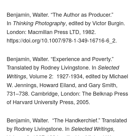
Benjamin, Walter. “The Author as Producer.”
In
, edited by Victor Burgin.
Thinking Photography
London: Macmillan Press LTD, 1982.
https://doi.org/10.1007/978-1-349-16716-6_2.
Benjamin, Walter. “Experience and Poverty.”
Translated by Rodney Livingstone. In
Selected
, Volume 2: 1927-1934, edited by Michael
Writings
W. Jennings, Howard Eiland, and Gary Smith,
731–738. Cambridge, London: The Belknap Press
of Harvard University Press, 2005.
Benjamin, Walter. “The Handkerchief.” Translated
by Rodney Livingstone. In
Selected Writings,