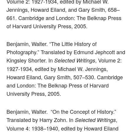
Volume 2: 1927-1934, edited by Michael W.
Jennings, Howard Eiland, and Gary Smith, 658–
661. Cambridge and London: The Belknap Press
of Harvard University Press, 2005.
Benjamin, Walter. “The Little History of
Photography.” Translated by Edmund Jephcott and
Kingsley Shorter. In
, Volume 2:
Selected Writings
1927-1934, edited by Michael W. Jennings,
Howard Eiland, Gary Smith, 507–530. Cambridge
and London: The Belknap Press of Harvard
University Press, 2005.
Benjamin, Walter. “On the Concept of History.”
Translated by Harry Zohn. In
,
Selected Writings
Volume 4: 1938–1940, edited by Howard Eiland