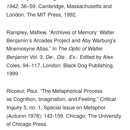
, 36–59. Cambridge, Massachusetts and
1942
London: The MIT Press, 1992.
Rampley, Mattew. “Archives of Memory: Walter
Benjamin’s Arcades Project and Aby Warburg’s
Mnemosyne Atlas.” In
The Optic of Walter
Vol. 3,
Edited by Alex
Benjamin
De-, Dis-, Ex-.
Coles, 94–117. London: Black Dog Publishing,
1999.
Ricoeur, Paul. “The Metaphorical Process
as Cognition, Imagination, and Feeling.”
Critical
5, no. 1, Special Issue on Metaphor
Inquiry
(Autumn 1978): 143-159. Chicago: The University
of Chicago Press.