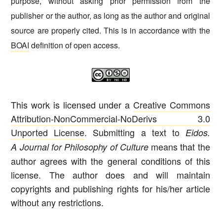
purpose, without asking prior permission from the
publisher or the author, as long as the author and original
source are properly cited. This is in accordance with the
BOAI
definition of open access.
This work is licensed under a
Creative Commons
Attribution-NonCommercial-NoDerivs 3.0
Unported License
. Submitting a text to
Eidos.
means that the
A Journal for Philosophy of Culture
author agrees with the general conditions of this
license. The author does and will maintain
copyrights and publishing rights for his/her article
without any restrictions.