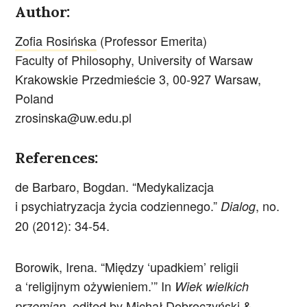
Author:
Zofia Rosińska
(Professor Emerita)
Faculty of Philosophy, University of Warsaw
Krakowskie Przedmieście 3, 00-927 Warsaw,
Poland
zrosinska@uw.edu.pl
References:
de Barbaro, Bogdan. “Medykalizacja
i psychiatryzacja życia codziennego.”
, no.
Dialog
20 (2012): 34-54.
Borowik, Irena. “Między ‘upadkiem’ religii
a ‘religijnym ożywieniem.’” In
Wiek wielkich
, edited by Michał Dobroczyński &
przemian