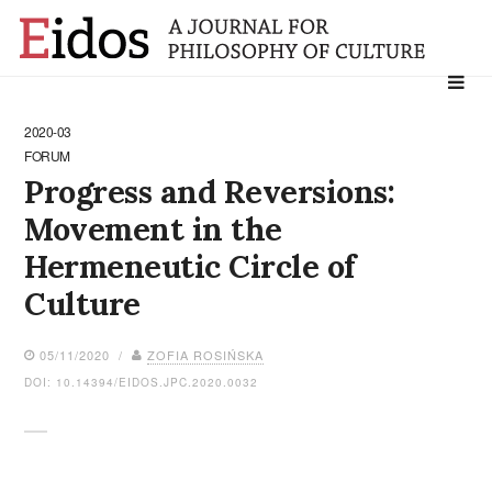
Search
for:
2020-03
FORUM
Progress and Reversions:
Movement in the
Hermeneutic Circle of
Culture
05/11/2020 /
ZOFIA ROSIŃSKA
DOI: 10.14394/EIDOS.JPC.2020.0032