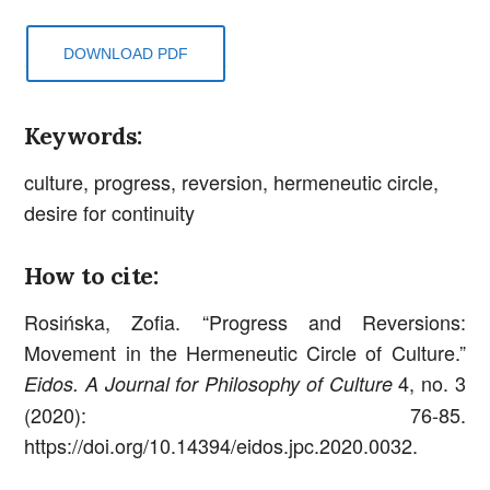
DOWNLOAD PDF
Keywords:
culture, progress, reversion, hermeneutic circle,
desire for continuity
How to cite:
Rosińska, Zofia. “Progress and Reversions:
Movement in the Hermeneutic Circle of Culture.”
4, no. 3
Eidos. A Journal for Philosophy of Culture
(2020): 76-85.
https://doi.org/10.14394/eidos.jpc.2020.0032.