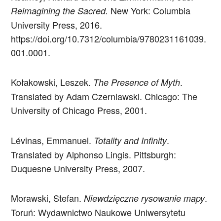
New York: Columbia
Reimagining the Sacred.
University Press, 2016.
https://doi.org/10.7312/columbia/9780231161039.
001.0001.
Kołakowski, Leszek.
.
The Presence of Myth
Translated by Adam Czerniawski. Chicago: The
University of Chicago Press, 2001.
Lévinas, Emmanuel.
.
Totality and Infinity
Translated by Alphonso Lingis. Pittsburgh:
Duquesne University Press, 2007.
Morawski, Stefan.
.
Niewdzięczne rysowanie mapy
Toruń: Wydawnictwo Naukowe Uniwersytetu