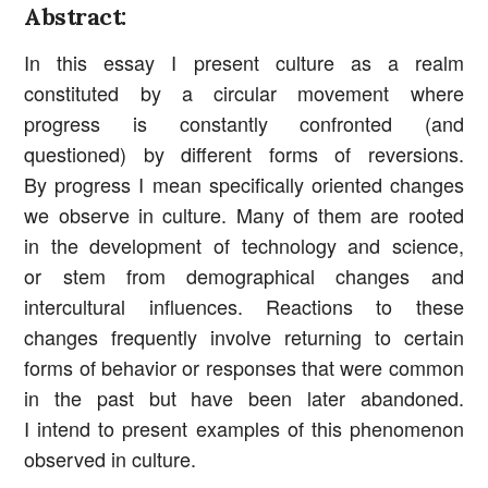
Abstract:
In this essay I present culture as a realm
constituted by a circular movement where
progress is constantly confronted (and
questioned) by different forms of reversions.
By progress I mean specifically oriented changes
we observe in culture. Many of them are rooted
in the development of technology and science,
or stem from demographical changes and
intercultural influences. Reactions to these
changes frequently involve returning to certain
forms of behavior or responses that were common
in the past but have been later abandoned.
I intend to present examples of this phenomenon
observed in culture.