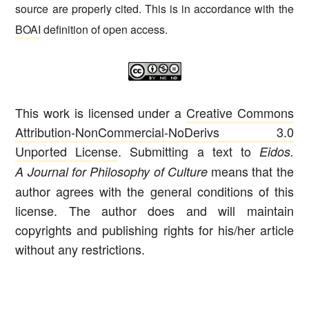
source are properly cited. This is in accordance with the
BOAI
definition of open access.
This work is licensed under a
Creative Commons
Attribution-NonCommercial-NoDerivs 3.0
Unported License
. Submitting a text to
Eidos.
means that the
A Journal for Philosophy of Culture
author agrees with the general conditions of this
license. The author does and will maintain
copyrights and publishing rights for his/her article
without any restrictions.