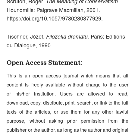
Scruton, Roger.
.
The Meaning of Conservatism
Houndmills: Palgrave Macmillan, 2001.
https://doi.org/10.1057/9780230377929.
Tischner, Józef.
Paris: Editions
Filozofia dramatu.
du Dialogue, 1990.
Open Access Statement:
This is an open access journal which means that all
content is freely available without charge to the user
or his/her institution. Users are allowed to read,
download, copy, distribute, print, search, or link to the full
texts of the articles, or use them for any other lawful
purpose, without asking prior permission from the
publisher or the author, as long as the author and original