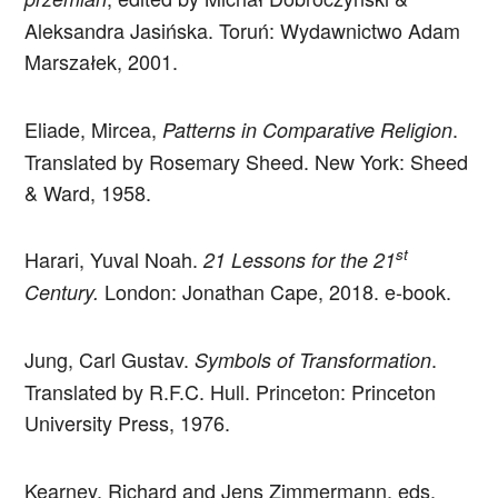
Aleksandra Jasińska. Toruń: Wydawnictwo Adam
Marszałek, 2001.
Eliade, Mircea,
.
Patterns in Comparative Religion
Translated by Rosemary Sheed. New York: Sheed
& Ward, 1958.
st
Harari, Yuval Noah.
21 Lessons for the 21
London: Jonathan Cape, 2018. e-book.
Century.
Jung, Carl Gustav.
.
Symbols of Transformation
Translated by R.F.C. Hull. Princeton: Princeton
University Press, 1976.
Kearney, Richard and Jens Zimmermann, eds.