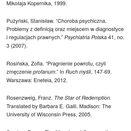
Mikołaja Kopernika, 1999.
Pużyński, Stanisław. “Choroba psychiczna.
Problemy z definicją oraz miejscem w diagnostyce
i regulacjach prawnych.”
41, no.
Psychiatria Polska
3 (2007).
Rosińska, Zofia. “Pragnienie powrotu, czyli
zmęczenie
.” In
, 147-69.
profanum
Ruch myśli
Warszawa: Eneteia, 2012.
Rosenzweig, Franz.
.
The Star of Redemption
Translated by Barbara E. Galli. Madison: The
University of Wisconsin Press, 2005.