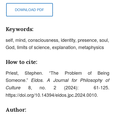
DOWNLOAD PDF
Keywords:
self, mind, consciousness, identity, presence, soul,
God, limits of science, explanation, metaphysics
How to cite:
Priest, Stephen. “The Problem of Being
Someone.”
Eidos. A Journal for Philosophy of
8, no. 2 (2024): 61-125.
Culture
https://doi.org/10.14394/eidos.jpc.2024.0010.
Author: