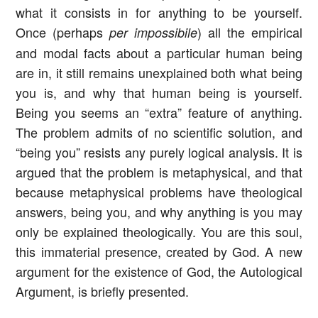
what it consists in for anything to be yourself.
Once (perhaps
) all the empirical
per impossibile
and modal facts about a particular human being
are in, it still remains unexplained both what being
you is, and why that human being is yourself.
Being you seems an “extra” feature of anything.
The problem admits of no scientific solution, and
“being you” resists any purely logical analysis. It is
argued that the problem is metaphysical, and that
because metaphysical problems have theological
answers, being you, and why anything is you may
only be explained theologically. You are this soul,
this immaterial presence, created by God. A new
argument for the existence of God, the Autological
Argument, is briefly presented.