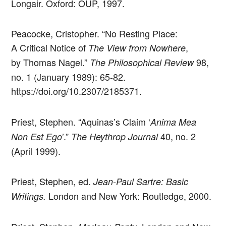
Longair. Oxford: OUP, 1997.
Peacocke, Cristopher. “No Resting Place:
A Critical Notice of
,
The View from Nowhere
by Thomas Nagel.”
98,
The Philosophical Review
no. 1 (January 1989): 65-82.
https://doi.org/10.2307/2185371.
Priest, Stephen. “Aquinas’s Claim ‘
Anima Mea
’.”
40, no. 2
Non Est Ego
The Heythrop Journal
(April 1999).
Priest, Stephen, ed.
Jean-Paul Sartre: Basic
London and New York: Routledge, 2000.
Writings.