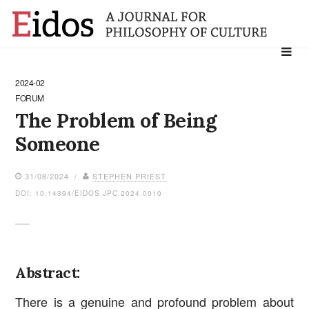
Search
for:
2024-02
FORUM
The Problem of Being
Someone
31/08/2024 /
STEPHEN PRIEST
DOI: 10.14394/EIDOS.JPC.2024.0010
Abstract:
There is a genuine and profound problem about