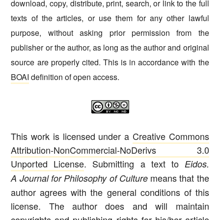
download, copy, distribute, print, search, or link to the full
texts of the articles, or use them for any other lawful
purpose, without asking prior permission from the
publisher or the author, as long as the author and original
source are properly cited. This is in accordance with the
BOAI
definition of open access.
This work is licensed under a
Creative Commons
Attribution-NonCommercial-NoDerivs 3.0
Unported License
. Submitting a text to
Eidos.
means that the
A Journal for Philosophy of Culture
author agrees with the general conditions of this
license. The author does and will maintain
copyrights and publishing rights for his/her article