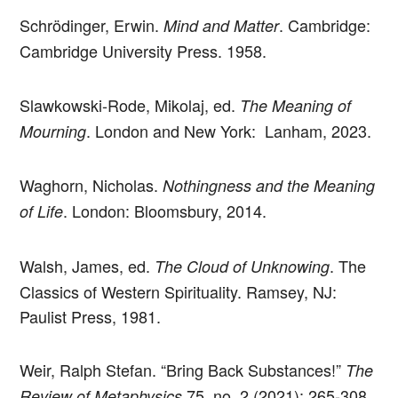
Schrödinger, Erwin.
. Cambridge:
Mind and Matter
Cambridge University Press. 1958.
Slawkowski-Rode, Mikolaj, ed.
The Meaning of
. London and New York: Lanham, 2023.
Mourning
Waghorn, Nicholas.
Nothingness and the Meaning
. London: Bloomsbury, 2014.
of Life
Walsh, James, ed.
. The
The Cloud of Unknowing
Classics of Western Spirituality. Ramsey, NJ:
Paulist Press, 1981.
Weir, Ralph Stefan. “Bring Back Substances!”
The
75, no. 2 (2021): 265-308.
Review of Metaphysics