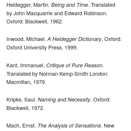
Heidegger, Martin.
. Translated
Being and Time
by John Macquarrie and Edward Robinson.
Oxford: Blackwell, 1962.
Inwood, Michael.
. Oxford:
A Heidegger Dictionary
Oxford University Press, 1999.
Kant, Immanuel.
.
Critique of Pure Reason
Translated by Norman Kemp-Smith London:
Macmillan, 1979.
Kripke, Saul.
. Oxford:
Naming and Necessity
Blackwell, 1972.
Mach, Ernst.
. New
The Analysis of Sensations