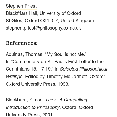
Stephen Priest
Blackfriars Hall, University of Oxford
St Giles, Oxford OX1 3LY, United Kingdom
stephen.priest@philosophy.ox.ac.uk
References:
Aquinas, Thomas. “My Soul is not Me.”
In “Commentary on St. Paul’s First Letter to the
Corinthians 15: 17-19.” In
Selected Philosophical
Edited
by Timothy McDermott. Oxford:
Writings.
Oxford University Press, 1993.
Blackburn, Simon.
Think: A Compelling
. Oxford: Oxford
Introduction to Philosophy
University Press, 2001.