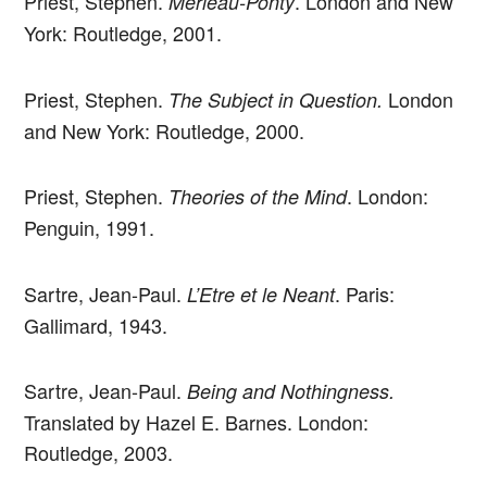
Priest, Stephen.
. London and New
Merleau-Ponty
York: Routledge, 2001.
Priest, Stephen.
London
The Subject in Question.
and New York: Routledge, 2000.
Priest, Stephen.
. London:
Theories of the Mind
Penguin, 1991.
Sartre, Jean-Paul.
. Paris:
L’Etre et le Neant
Gallimard, 1943.
Sartre, Jean-Paul.
Being and Nothingness.
Translated by Hazel E. Barnes. London:
Routledge, 2003.