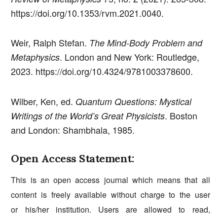
https://doi.org/10.1353/rvm.2021.0040.
Weir, Ralph Stefan.
The Mind-Body Problem and
. London and New York: Routledge,
Metaphysics
2023. https://doi.org/10.4324/9781003378600.
Wilber, Ken, ed.
Quantum Questions: Mystical
. Boston
Writings of the World’s Great Physicists
and London: Shambhala, 1985.
Open Access Statement:
This is an open access journal which means that all
content is freely available without charge to the user
or his/her institution. Users are allowed to read,