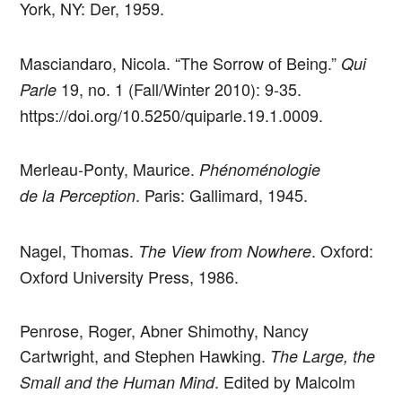
York, NY: Der, 1959.
Masciandaro, Nicola. “The Sorrow of Being.”
Qui
19, no. 1 (Fall/Winter 2010): 9-35.
Parle
https://doi.org/10.5250/quiparle.19.1.0009.
Merleau-Ponty, Maurice.
Phénoménologie
. Paris: Gallimard, 1945.
de la Perception
Nagel, Thomas.
. Oxford:
The View from Nowhere
Oxford University Press, 1986.
Penrose, Roger, Abner Shimothy, Nancy
Cartwright, and Stephen Hawking.
The Large, the
. Edited by Malcolm
Small and the Human Mind