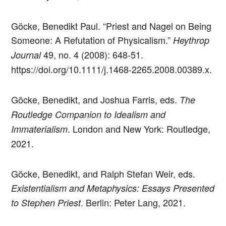
Göcke, Benedikt Paul. “Priest and Nagel on Being
Someone: A Refutation of Physicalism.”
Heythrop
49, no. 4 (2008): 648-51.
Journal
https://doi.org/10.1111/j.1468-2265.2008.00389.x.
Göcke, Benedikt, and Joshua Farris, eds.
The
Routledge Companion to Idealism and
. London and New York: Routledge,
Immaterialism
2021.
Göcke, Benedikt, and Ralph Stefan Weir, eds.
Existentialism and Metaphysics: Essays Presented
. Berlin: Peter Lang, 2021.
to Stephen Priest