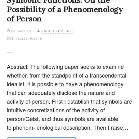
Symbolic Functions: On the
Possibility of a Phenomenology
of Person
27/04/2018 /
JARED KEMLING
DOI: 10.26319/3915
Abstract: The following paper seeks to examine
whether, from the standpoint of a transcendental
idealist, it is possible to have a phenomenology
that can adequately disclose the nature and
activity of person. First I establish that symbols are
intuitive concretizations of the activity of
person/Geist, and thus symbols are available
to phenom- enological description. Then I raise…