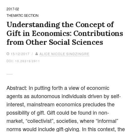
2017-02
THEMATIC SECTION
Understanding the Concept of
Gift in Economics: Contributions
from Other Social Sciences
15/12/2017 /
ALICE NICOLE SINDZINGRE
DOI: 10.26319/2911
Abstract: In putting forth a view of economic
agents as autonomous individuals driven by self-
interest, mainstream economics precludes the
possibility of gift. Gift could be found in non-
market, “collectivist”, societies, where “informal”
norms would include gift-giving. In this context, the