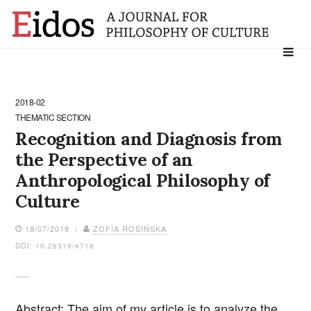
Search
for:
2018-02
THEMATIC SECTION
Recognition and Diagnosis from
the Perspective of an
Anthropological Philosophy of
Culture
18/07/2018 /
ZOFIA ROSIŃSKA
DOI: 10.26319/4718
Abstract: The aim of my article is to analyze the