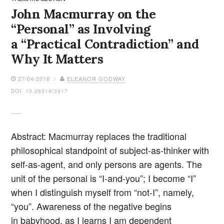
John Macmurray on the
“Personal” as Involving
a “Practical Contradiction” and
Why It Matters
27/04/2018 /
ELEANOR GODWAY
DOI: 10.26319/3917
Abstract: Macmurray replaces the traditional
philosophical standpoint of subject-as-thinker with
self-as-agent, and only persons are agents. The
unit of the personal is “I-and-you”; I become “I”
when I distinguish myself from “not-I”, namely,
“you”. Awareness of the negative begins
in babyhood, as I learns I am dependent