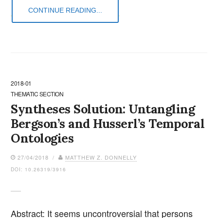
CONTINUE READING...
2018-01
THEMATIC SECTION
Syntheses Solution: Untangling
Bergson’s and Husserl’s Temporal
Ontologies
27/04/2018 /
MATTHEW Z. DONNELLY
DOI: 10.26319/3916
Abstract: It seems uncontroversial that persons