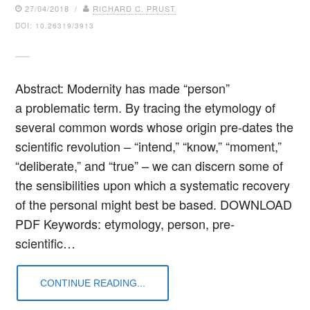
27/04/2018 /
RICHARD C. PRUST
DOI: 10.26319/3913
Abstract: Modernity has made “person”
a problematic term. By tracing the etymology of
several common words whose origin pre-dates the
scientific revolution – “intend,” “know,” “moment,”
“deliberate,” and “true” – we can discern some of
the sensibilities upon which a systematic recovery
of the personal might best be based. DOWNLOAD
PDF Keywords: etymology, person, pre-
scientific…
CONTINUE READING...