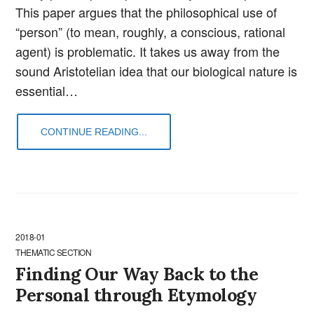
This paper argues that the philosophical use of
“person” (to mean, roughly, a conscious, rational
agent) is problematic. It takes us away from the
sound Aristotelian idea that our biological nature is
essential…
CONTINUE READING...
2018-01
THEMATIC SECTION
Finding Our Way Back to the
Personal through Etymology