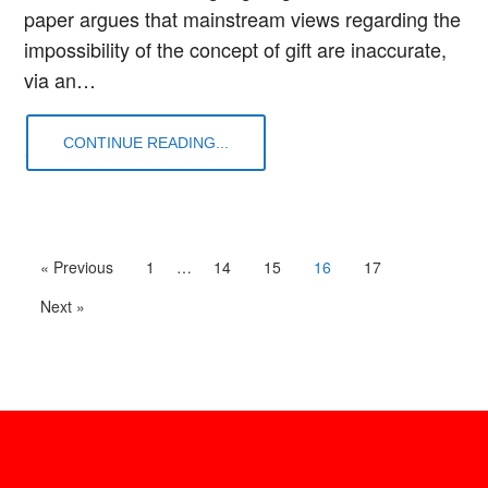
paper argues that mainstream views regarding the
impossibility of the concept of gift are inaccurate,
via an…
CONTINUE READING...
« Previous
1
…
14
15
16
17
Next »