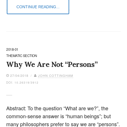
CONTINUE READING...
2018-01
THEMATIC SECTION
Why We Are Not “Persons”
27/04/2018 /
JOHN COTTINGHAM
DOI: 10.26319/3912
Abstract: To the question “What are we?”, the
common-sense answer is “human beings”; but
many philosophers prefer to say we are “persons”.