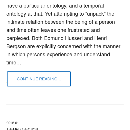
have a particular ontology, and a temporal
ontology at that. Yet attempting to “unpack” the
intimate relation between the being of a person
and time often leaves one frustrated and
perplexed. Both Edmund Husserl and Henri
Bergson are explicitly concerned with the manner
in which persons experience and understand
time…
CONTINUE READING...
2018-01
THEMATIC SECTION