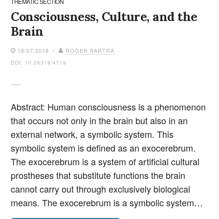
THEMATIC SECTION
Consciousness, Culture, and the
Brain
18/07/2018 /
ROGER BARTRA
DOI: 10.26319/4719
Abstract: Human consciousness is a phenomenon
that occurs not only in the brain but also in an
external network, a symbolic system. This
symbolic system is defined as an exocerebrum.
The exocerebrum is a system of artificial cultural
prostheses that substitute functions the brain
cannot carry out through exclusively biological
means. The exocerebrum is a symbolic system…