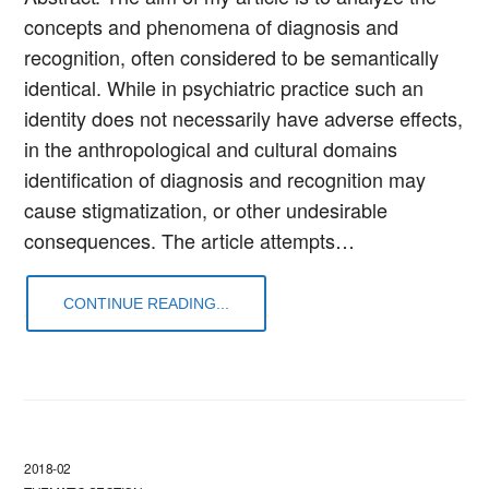
concepts and phenomena of diagnosis and
recognition, often considered to be semantically
identical. While in psychiatric practice such an
identity does not necessarily have adverse effects,
in the anthropological and cultural domains
identification of diagnosis and recognition may
cause stigmatization, or other undesirable
consequences. The article attempts…
CONTINUE READING...
2018-02