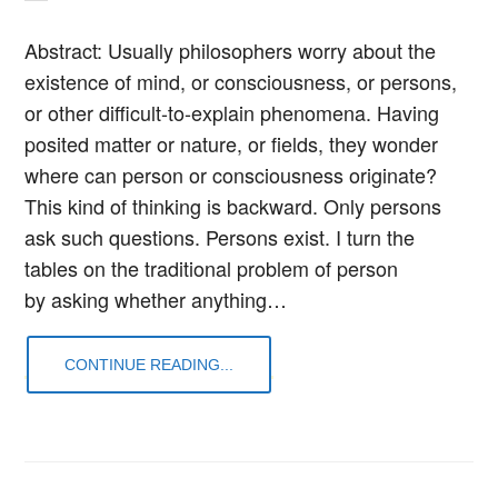
Abstract: Usually philosophers worry about the
existence of mind, or consciousness, or persons,
or other difficult-to-explain phenomena. Having
posited matter or nature, or fields, they wonder
where can person or consciousness originate?
This kind of thinking is backward. Only persons
ask such questions. Persons exist. I turn the
tables on the traditional problem of person
by asking whether anything…
CONTINUE READING...