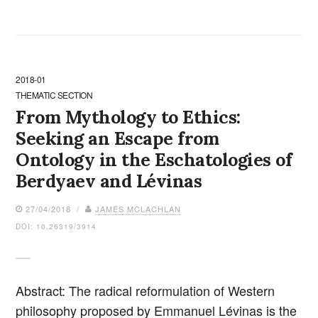
2018-01
THEMATIC SECTION
From Mythology to Ethics:
Seeking an Escape from
Ontology in the Eschatologies of
Berdyaev and Lévinas
27/04/2018 /
JAMES MCLACHLAN
DOI: 10.26319/3914
Abstract: The radical reformulation of Western
philosophy proposed by Emmanuel Lévinas is the