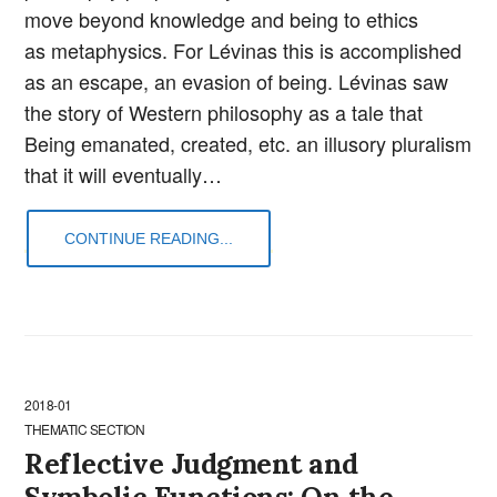
move beyond knowledge and being to ethics
as metaphysics. For Lévinas this is accomplished
as an escape, an evasion of being. Lévinas saw
the story of Western philosophy as a tale that
Being emanated, created, etc. an illusory pluralism
that it will eventually…
CONTINUE READING...
2018-01
THEMATIC SECTION
Reflective Judgment and