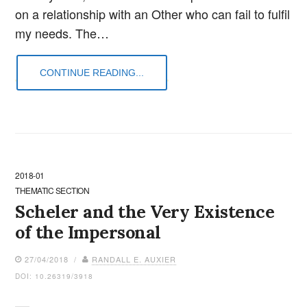
on a relationship with an Other who can fail to fulfil
my needs. The…
CONTINUE READING...
2018-01
THEMATIC SECTION
Scheler and the Very Existence
of the Impersonal
27/04/2018 /
RANDALL E. AUXIER
DOI: 10.26319/3918