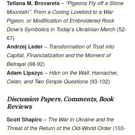
–
Tetiana M. Brovarets
“Pigeons Fly off a Stone
Mountain”: From a Cooing Lovebird to a War
Pigeon, or Modification of Embroidered Rock
(52-
Dove’s Symbolics in Today’s Ukrainian Merch
67)
–
Andrzej Leder
Transformation of Trust into
Capital, Financialization and the Moment of
(68-92)
Betrayal
–
Adam Lipszyc
Häm on the Wall: Hamacher,
(93-102)
Celan, and Two Simple Questions
Discussion Papers, Comments, Book
Reviews
–
Scott Shapiro
The War in Ukraine and the
(103-
Threat of the Return of the Old-World Order