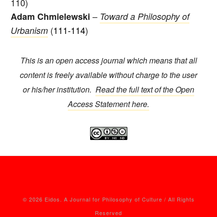
110)
–
Adam Chmielewski
Toward a Philosophy of
(
111-114
)
Urbanism
This is an open access journal which means that all
content is freely available without charge to the user
or his/her institution.
Read the full text of the Open
Access Statement here.
© 2026 Eidos. A Journal for Philosophy of Culture / All Rights
Reserved