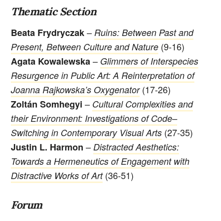
Thematic Section
–
Beata Frydryczak
Ruins: Between Past and
(9-16)
Present, Between Culture and Nature
–
Agata Kowalewska
Glimmers of Interspecies
Resurgence in Public Art: A Reinterpretation of
(17-26)
Joanna Rajkowska’s Oxygenator
–
Zoltán Somhegyi
Cultural Complexities and
their Environment: Investigations of Code–
(27-35)
Switching in Contemporary Visual Arts
–
Justin L. Harmon
Distracted Aesthetics:
Towards a Hermeneutics of Engagement with
(36-51)
Distractive Works of Art
Forum