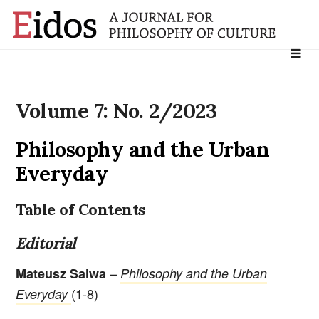
Search
for:
Volume 7: No. 2/2023
Philosophy and the Urban
Everyday
Table of Contents
Editorial
–
Mateusz Salwa
Philosophy and the Urban
(1-8)
Everyday